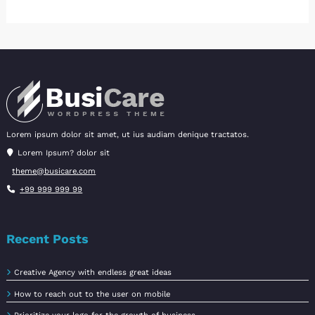
Lorem ipsum dolor sit amet, ut ius audiam denique tractatos.
Lorem Ipsum? dolor sit
theme@busicare.com
+99 999 999 99
Recent Posts
Creative Agency with endless great ideas
How to reach out to the user on mobile