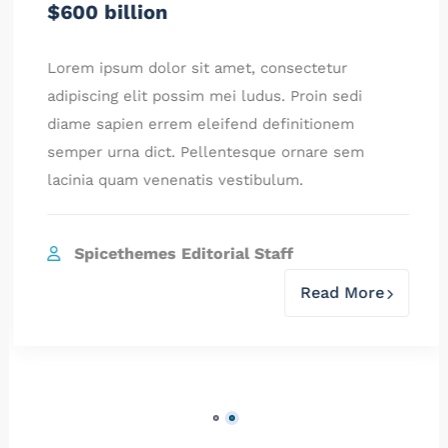
$600 billion
Lorem ipsum dolor sit amet, consectetur
adipiscing elit possim mei ludus. Proin sedi
diame sapien errem eleifend definitionem
semper urna dict. Pellentesque ornare sem
lacinia quam venenatis vestibulum.
Spicethemes Editorial Staff
Read More