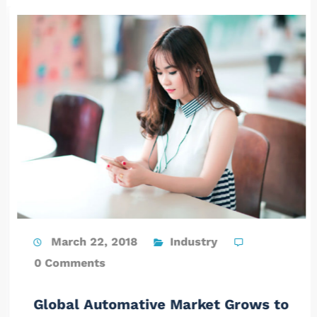
March 22, 2018
Industry
0 Comments
Global Automative Market Grows to