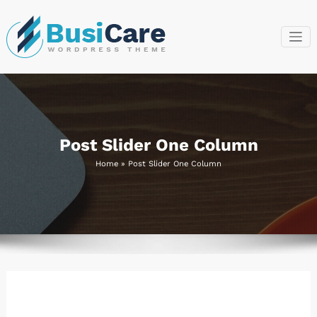
Skip
to
content
BusiCare
Just another
WordPress site
WordPress
Theme
Post Slider One Column
Home
»
Post Slider One Column