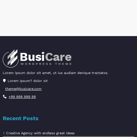
variants.
The
options
may
be
chosen
on
the
product
page
Lorem ipsum dolor sit amet, ut ius audiam denique tractatos.
Lorem Ipsum? dolor sit
theme@busicare.com
+99 999 999 99
Recent Posts
Creative Agency with endless great ideas