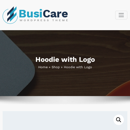
Skip
to
content
BusiCare
Just another
WordPress site
WordPress
Theme
Hoodie with Logo
Home
»
Shop
»
Hoodie with Logo