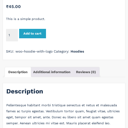
₹
45.00
This is a simple product.
Hoodie
Add to cart
with
Logo
quantity
SKU:
woo-hoodie-with-logo
Category:
Hoodies
Description
Additional information
Reviews (0)
Description
Pellentesque habitant morbi tristique senectus et netus et malesuada
fames ac turpis egestas. Vestibulum tortor quam, feugiat vitae, ultricies
eget, tempor sit amet, ante. Donec eu libero sit amet quam egestas
semper. Aenean ultricies mi vitae est. Mauris placerat eleifend leo.