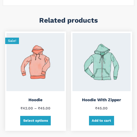
Related products
Sale!
Hoodie
Hoodie With Zipper
Price
₹
42.00
–
₹
45.00
₹
45.00
range:
This
Select options
Add to cart
₹42.00
product
through
has
₹45.00
multiple