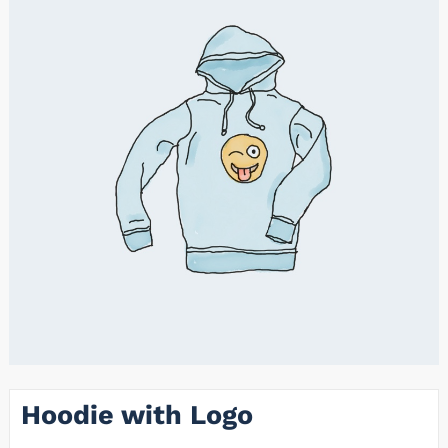
Hoodie with Logo