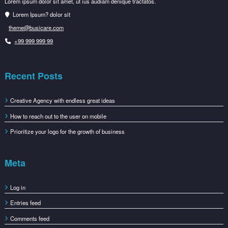
Lorem ipsum dolor sit amet, ut ius audiam denique tractatos.
Lorem Ipsum? dolor sit
theme@busicare.com
+99 999 999 99
Recent Posts
Creative Agency with endless great ideas
How to reach out to the user on mobile
Prioritize your logo for the growth of business
Meta
Log in
Entries feed
Comments feed