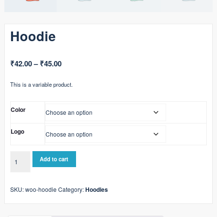
Hoodie
Price
₹
42.00
–
₹
45.00
range:
This is a variable product.
₹42.00
through
Color
₹45.00
Logo
Hoodie
Add to cart
quantity
SKU:
woo-hoodie
Category:
Hoodies