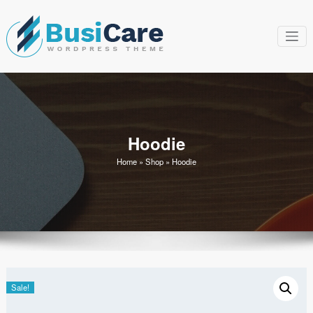
Skip
to
content
BusiCare
Just another WordPress
site
WordPress
Theme
Hoodie
Home
»
Shop
»
Hoodie
Sale!