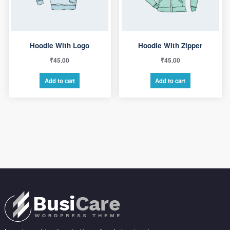
Hoodie With Logo
Hoodie With Zipper
₹
45.00
₹
45.00
Add to cart
Add to cart