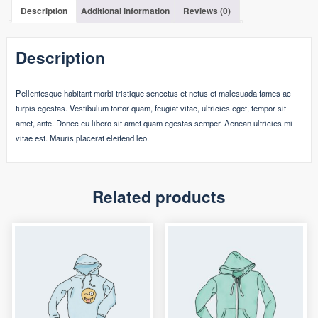
Description
Additional information
Reviews (0)
Description
Pellentesque habitant morbi tristique senectus et netus et malesuada fames ac
turpis egestas. Vestibulum tortor quam, feugiat vitae, ultricies eget, tempor sit
amet, ante. Donec eu libero sit amet quam egestas semper. Aenean ultricies mi
vitae est. Mauris placerat eleifend leo.
Related products